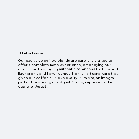
A Truly Italian Espresso
Our exclusive coffee blends are carefully crafted to
offer a complete taste experience, embodying our
dedication to bringing
authentic Italianness
to the world.
Each aroma and flavor comes from an artisanal care that
gives our coffee a unique quality. Pura Vita, an integral
part of the prestigious Agust Group, represents the
quality of Agust
.