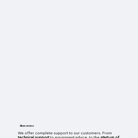
All our services
We offer complete support to our customers. From
technical support
to equipment advice, to the
start-up of