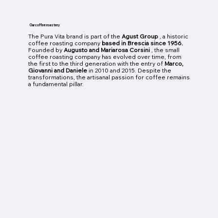
Our coffee roastery
The Pura Vita brand is part of the
Agust Group
, a historic
coffee roasting company
based in Brescia since 1956.
Founded by
Augusto and Mariarosa Corsini
, the small
coffee roasting company has evolved over time, from
the first to the third generation with the entry of
Marco,
Giovanni and Daniele
in 2010 and 2015. Despite the
transformations, the artisanal passion for coffee remains
a fundamental pillar.