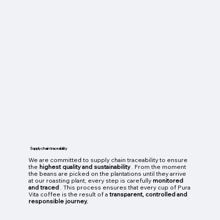
Supply chain traceability
We are committed to supply chain traceability to ensure
the
highest quality and sustainability
. From the moment
the beans are picked on the plantations until they arrive
at our roasting plant, every step is carefully
monitored
and traced
. This process ensures that every cup of Pura
Vita coffee is the result of a
transparent, controlled and
responsible journey.