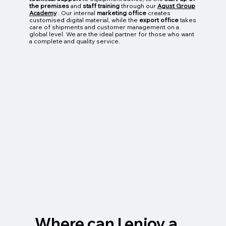
the premises
and
staff training
through our
Agust Group
Academy
. Our internal
marketing office
creates
customised digital material, while the
export office
takes
care of shipments and customer management on a
global level. We are the ideal partner for those who want
a complete and quality service.
Where can I enjoy a