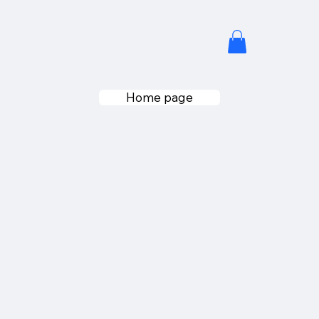
Home page