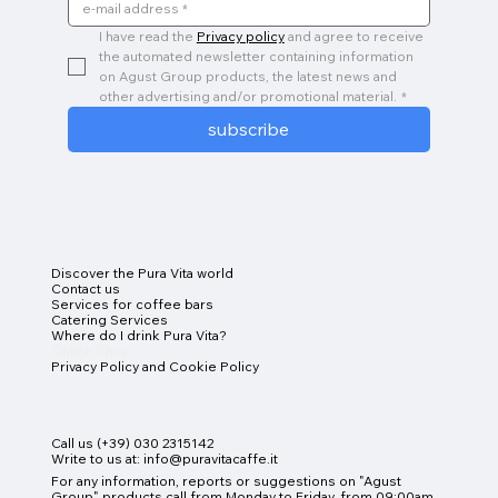
I have read the 
Privacy policy
 and agree to receive 
the automated newsletter containing information 
on Agust Group products, the latest news and 
other advertising and/or promotional material.
*
subscribe
Discover the Pura Vita world
Contact us
Services for coffee bars
Catering Services
Where do I drink Pura Vita?
Online Shop
Privacy Policy and Cookie Policy
Call us (+39) 030 2315142
Write to us at:
info@puravitacaffe.it
For any information, reports or suggestions on "Agust
Group" products
call from Monday to Friday, from 09:00am