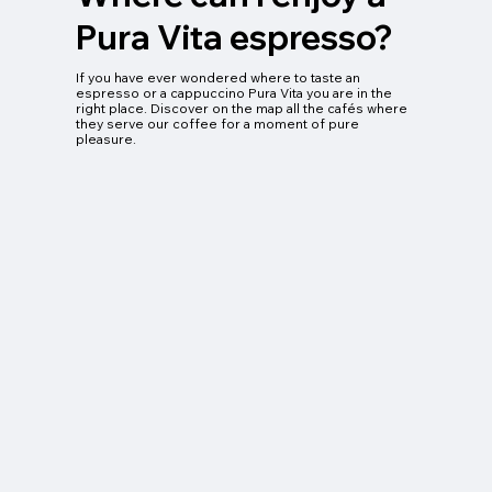
Pura Vita espresso?
If you have ever wondered where to taste an
espresso or a cappuccino Pura Vita you are in the
right place. Discover on the map all the cafés where
they serve our coffee for a moment of pure
pleasure.