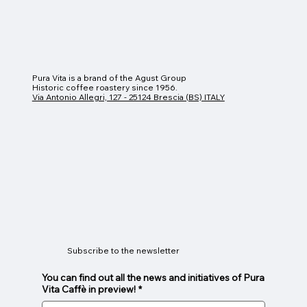
Pura Vita is a brand of the Agust Group
Historic coffee roastery since 1956.
Via Antonio Allegri, 127 - 25124 Brescia (BS) ITALY
Subscribe to the newsletter
You can find out all the news and initiatives of Pura
Vita Caffè in preview!
*