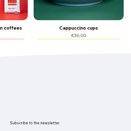
an coffees
Cappuccino cups
Price
€36.00
50 cialde
150 pods of coffee
Subscribe to the newsletter