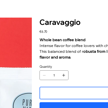
Caravaggio
Price
€6.70
Whole bean coffee blend
Intense flavor for coffee lovers with c
This balanced blend of r
obusta from I
flavor and aroma
.
Quantity