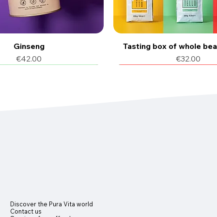
Ginseng
Tasting box of whole be
Price
Price
€42.00
€32.00
f coffee
6 pcs
12 flavors available
150 pods of coffee
Discover the Pura Vita world
Contact us