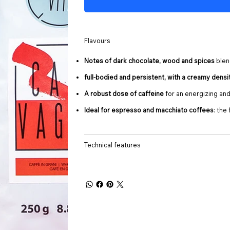
Flavours
Notes of dark chocolate, wood and spices
blen
full-bodied and persistent, with a creamy densi
A robust dose of caffeine
for an energizing and
Ideal for espresso and macchiato coffees
: the
Technical features