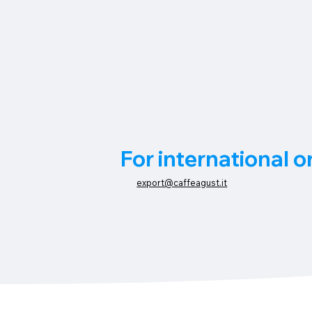
For international o
export@caffeagust.it