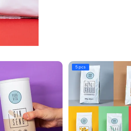
5 pcs