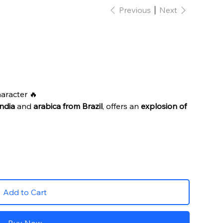
Previous
Next
haracter 🔥
ndia
and
arabica from Brazil
, offers an
explosion of
Add to Cart
Buy Now