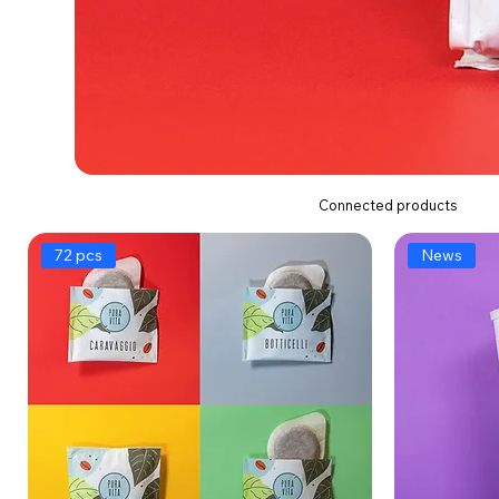
Connected products
72 pcs
News