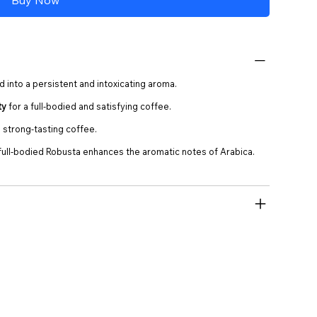
d into a persistent and intoxicating aroma.
ty
for a full-bodied and satisfying coffee.
 strong-tasting coffee.
 full-bodied Robusta enhances the aromatic notes of Arabica.