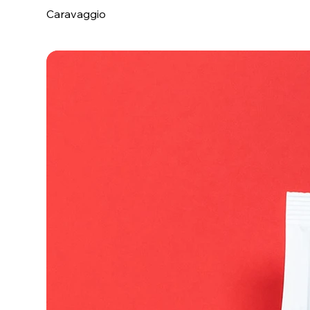
Caravaggio