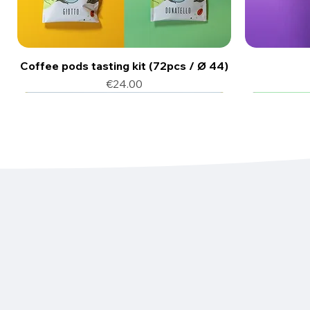
Coffee pods tasting kit (72pcs / Ø 44)
Price
€24.00
6 pcs
150 pods of coffee
150 pods o