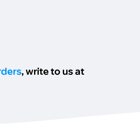
rders
, write to us at