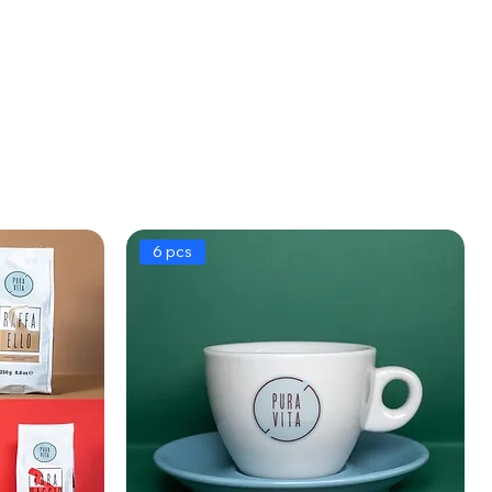
6 pcs