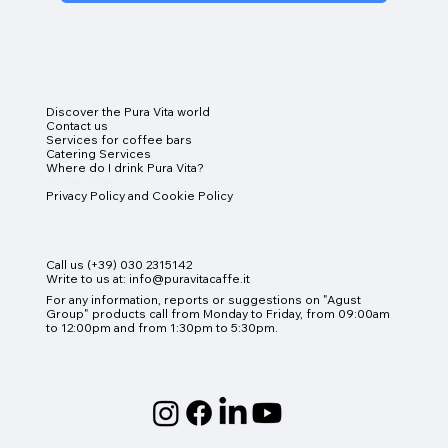
Discover the Pura Vita world
Contact us
Services for coffee bars
Catering Services
Where do I drink Pura Vita?
Online Shop
Privacy Policy and Cookie Policy
Call us (+39) 030 2315142
Write to us at:
info@puravitacaffe.it
For any information, reports or suggestions on "Agust
Group" products
call from Monday to Friday, from 09:00am
to 12:00pm and from 1:30pm to 5:30pm.