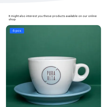
It might also interest you these products available on our online
shop
6 pcs