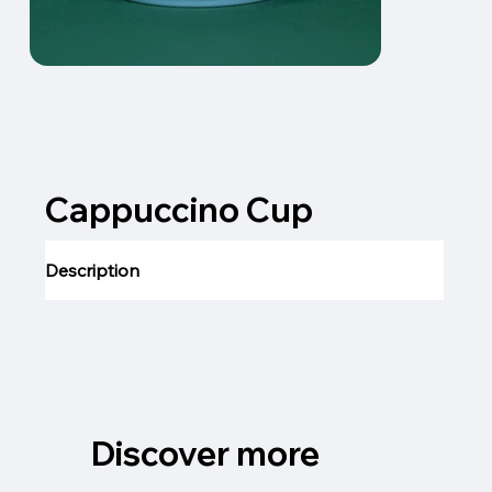
Cappuccino Cup
Description
Discover more