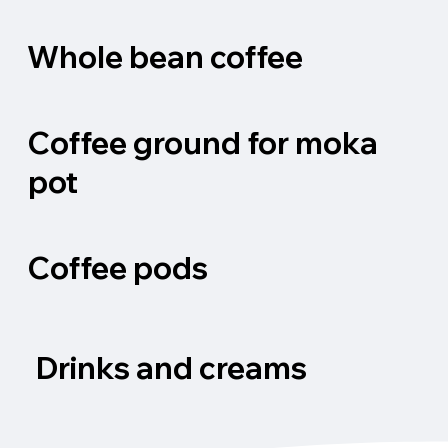
Whole bean coffee
Coffee ground for moka
pot
Coffee pods
Drinks and creams