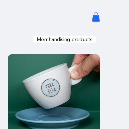
Merchandising products