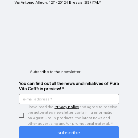
Via Antonio Allegri, 127 - 25124 Brescia (BS) ITALY
Espresso cup
Glass Mug
Caffeino
Price
Price
Price
€26.00
€9.00
€3.00
Subscribe to the newsletter
You can find out all the news and initiatives of Pura
Vita Caffè in preview!
*
I have read the 
Privacy policy
 and agree to receive 
the automated newsletter containing information 
on Agust Group products, the latest news and 
other advertising and/or promotional material.
*
subscribe