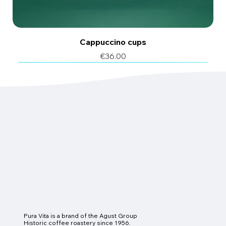
Cappuccino cups
Price
€36.00
6 pcs
6 pcs
Pura Vita is a brand of the Agust Group
Historic coffee roastery since 1956.