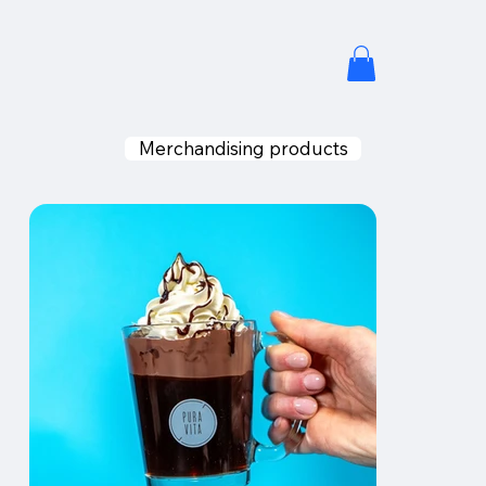
Merchandising products