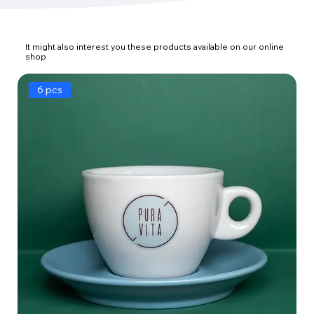
It might also interest you these products available on our online
shop
6 pcs