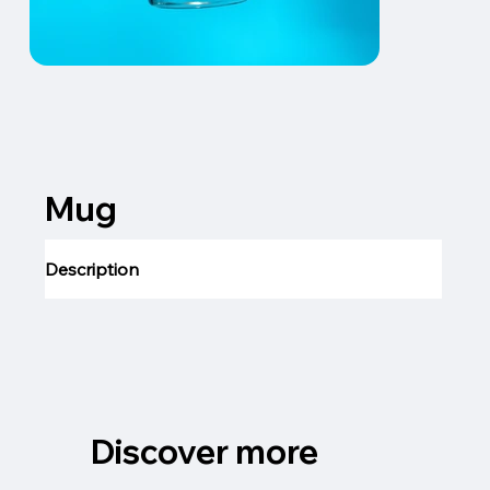
Mug
Description
Discover more