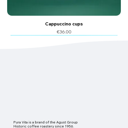
Cappuccino cups
Price
€36.00
6 pcs
6 pcs
Pura Vita is a brand of the Agust Group
Historic coffee roastery since 1956.