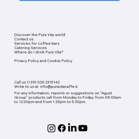
Discover the Pura Vita world
Contact us
Services for coffee bars
Catering Services
Where do I drink Pura Vita?
Online Shop
Privacy Policy and Cookie Policy
Call us (+39) 030 2315142
Write to us at:
info@puravitacaffe.it
For any information, reports or suggestions on "Agust
Group" products
call from Monday to Friday, from 09:00am
to 12:00pm and from 1:30pm to 5:30pm.