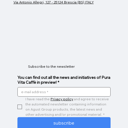
Via Antonio Allegri, 127 - 25124 Brescia (BS) ITALY
Espresso cup
Glass Mug
Caffeino
Price
Price
Price
€26.00
€9.00
€3.00
Subscribe to the newsletter
You can find out all the news and initiatives of Pura
Vita Caffè in preview!
*
I have read the 
Privacy policy
 and agree to receive 
the automated newsletter containing information 
on Agust Group products, the latest news and 
other advertising and/or promotional material.
*
subscribe