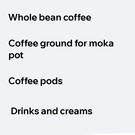
Whole bean coffee
Coffee ground for moka
pot
Coffee pods
Drinks and creams