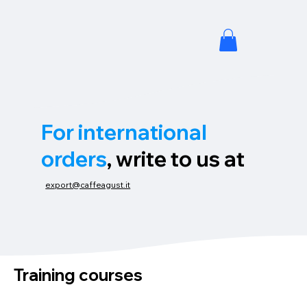
For international
orders
, write to us at
export@caffeagust.it
Training courses