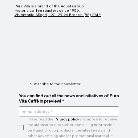
Pura Vita is a brand of the Agust Group
Historic coffee roastery since 1956.
Via Antonio Allegri, 127 - 25124 Brescia (BS) ITALY
Subscribe to the newsletter
You can find out all the news and initiatives of Pura
Vita Caffè in preview!
*
I have read the 
Privacy policy
 and agree to receive 
the automated newsletter containing information 
on Agust Group products, the latest news and 
other advertising and/or promotional material.
*