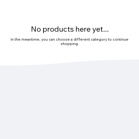
No products here yet...
In the meantime, you can choose a different category to continue
shopping.