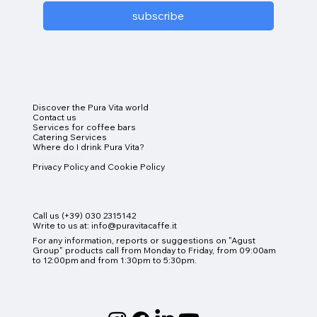
subscribe
Discover the Pura Vita world
Contact us
Services for coffee bars
Catering Services
Where do I drink Pura Vita?
Online Shop
Privacy Policy and Cookie Policy
Call us (+39) 030 2315142
Write to us at:
info@puravitacaffe.it
For any information, reports or suggestions on "Agust
Group" products
call from Monday to Friday, from 09:00am
to 12:00pm and from 1:30pm to 5:30pm.